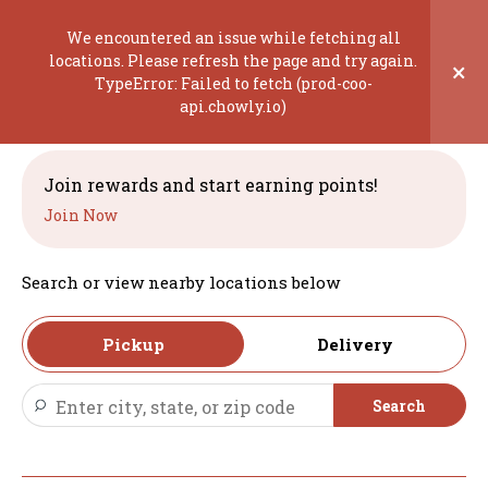
Skip
to
We encountered an issue while fetching all
content
locations. Please refresh the page and try again.
×
TypeError: Failed to fetch (prod-coo-
Welcome
api.chowly.io)
Join rewards and start earning points!
Join Now
Search or view nearby locations below
Pickup
Delivery
Search