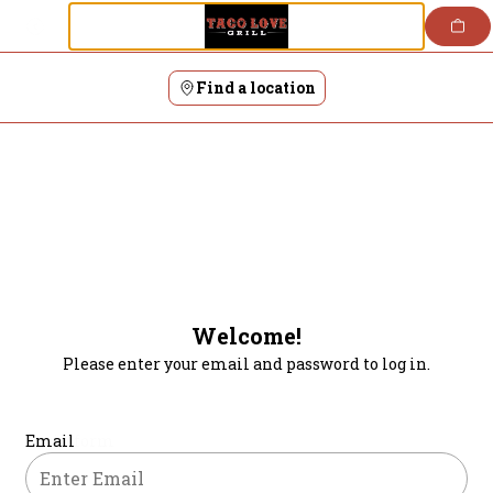
Login | Taco Love Grill
Skip
to
content
Find a location
Welcome!
Please enter your email and password to log in.
Login form
Email