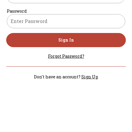
Password
Sign In
Forgot Password?
Don't have an account?
Sign Up