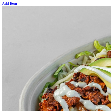
Add Item