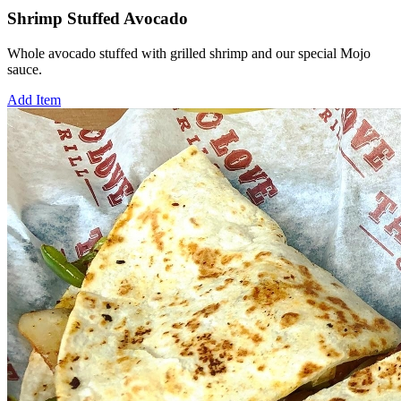
Shrimp Stuffed Avocado
Whole avocado stuffed with grilled shrimp and our special Mojo
sauce.
Add Item