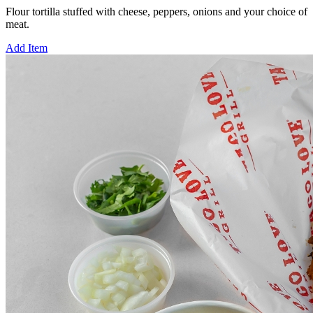
Flour tortilla stuffed with cheese, peppers, onions and your choice of
meat.
Add Item