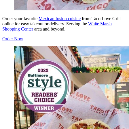
Order your favorite
Mexican fusion cuisine
from Taco Love Grill
online for easy takeout or delivery. Serving the
White Marsh
Shopping Center
area and beyond.
Order Now