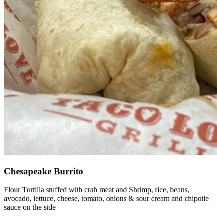
Chesapeake Burrito
Flour Tortilla stuffed with crab meat and Shrimp, rice, beans,
avocado, lettuce, cheese, tomato, onions & sour cream and chipotle
sauce on the side