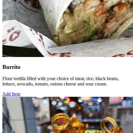
Burrito
Flour tortilla filled with your choice of meat, rice, black beans,
lettuce, avocado, tomato, onions cheese and sour cream.
Add Item