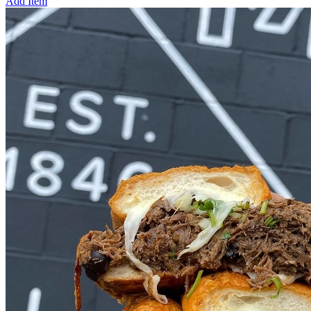
Add Item