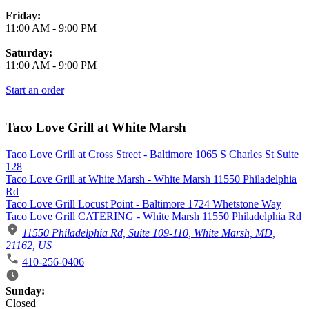
Friday:
11:00 AM
-
9:00 PM
Saturday:
11:00 AM
-
9:00 PM
Start an order
Taco Love Grill at White Marsh
Taco Love Grill at Cross Street - Baltimore 1065 S Charles St Suite
128
Taco Love Grill at White Marsh - White Marsh 11550 Philadelphia
Rd
Taco Love Grill Locust Point - Baltimore 1724 Whetstone Way
Taco Love Grill CATERING - White Marsh 11550 Philadelphia Rd
11550 Philadelphia Rd, Suite 109-110, White Marsh, MD,
21162, US
410-256-0406
Business Hours
Sunday:
Closed