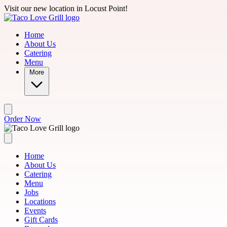
Skip to main content
Visit our new location in Locust Point!
Home
About Us
Catering
Menu
More
Order Now
Home
About Us
Catering
Menu
Jobs
Locations
Events
Gift Cards