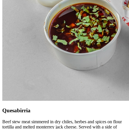
Quesabirria
Beef stew meat simmered in dry chiles, herbes and spices on flour
tortilla and melted monterrey jack cheese. Served with a side of