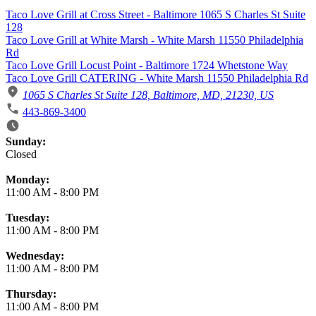
Taco Love Grill at Cross Street - Baltimore 1065 S Charles St Suite
128
Taco Love Grill at White Marsh - White Marsh 11550 Philadelphia
Rd
Taco Love Grill Locust Point - Baltimore 1724 Whetstone Way
Taco Love Grill CATERING - White Marsh 11550 Philadelphia Rd
1065 S Charles St Suite 128, Baltimore, MD, 21230, US
443-869-3400
Business Hours
Sunday:
Closed
Monday:
11:00 AM
-
8:00 PM
Tuesday:
11:00 AM
-
8:00 PM
Wednesday:
11:00 AM
-
8:00 PM
Thursday:
11:00 AM
-
8:00 PM