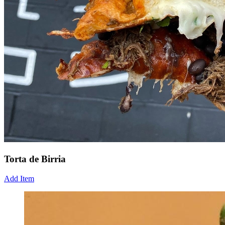
Torta de Birria
Add Item