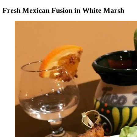
Fresh Mexican Fusion in White Marsh