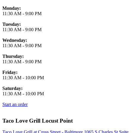
Monday:
11:30 AM
-
9:00 PM
Tuesday:
11:30 AM
-
9:00 PM
Wednesday:
11:30 AM
-
9:00 PM
Thursday:
11:30 AM
-
9:00 PM
Friday:
11:30 AM
-
10:00 PM
Saturday:
11:30 AM
-
10:00 PM
Start an order
Taco Love Grill Locust Point
Taco Love Grill at Cross Street - Baltimore 1065 S Charles St Suite