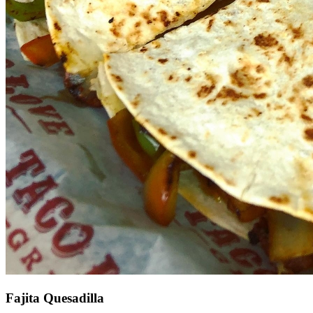
Fajita Quesadilla