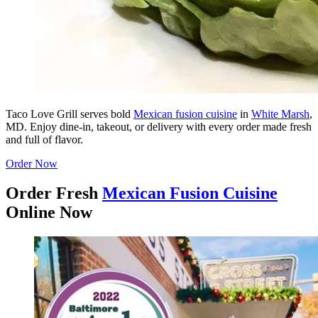
Taco Love Grill serves bold
Mexican fusion cuisine
in
White Marsh
,
MD. Enjoy dine-in, takeout, or delivery with every order made fresh
and full of flavor.
Order Now
Order Fresh
Mexican Fusion Cuisine
Online Now