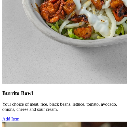
Burrito Bowl
Your choice of meat, rice, black beans, lettuce, tomato, avocado,
onions, cheese and sour cream.
Add Item