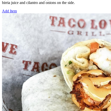
birria juice and cilantro and onions on the side.
Add Item