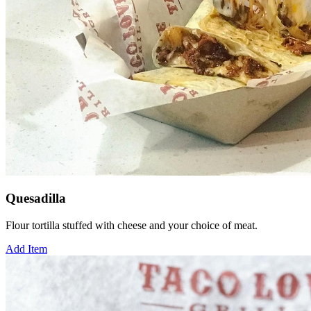
Quesadilla
Flour tortilla stuffed with cheese and your choice of meat.
Add Item