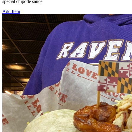
special chipotle sauce
Add Item