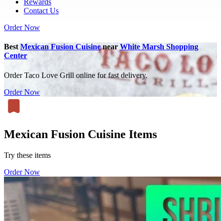
Rewards
Contact Us
Order Now
Best
Mexican Fusion Cuisine
near
White Marsh Shopping
Center
Order Taco Love Grill online for fast delivery.
Order Now
Mexican Fusion Cuisine Items
Try these items
Order Now