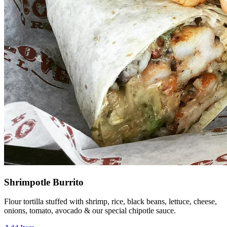
Shrimpotle Burrito
Flour tortilla stuffed with shrimp, rice, black beans, lettuce, cheese,
onions, tomato, avocado & our special chipotle sauce.