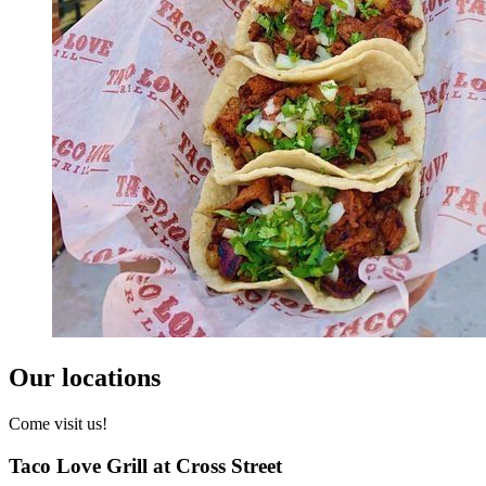
Our locations
Come visit us!
Taco Love Grill at Cross Street