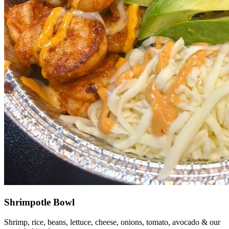
Shrimpotle Bowl
Shrimp, rice, beans, lettuce, cheese, onions, tomato, avocado & our