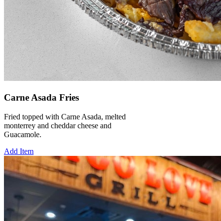
Carne Asada Fries
Fried topped with Carne Asada, melted
monterrey and cheddar cheese and
Guacamole.
Add Item