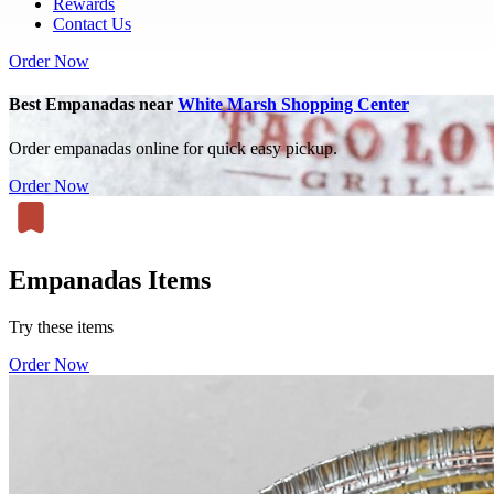
Rewards
Contact Us
Order Now
Best Empanadas near
White Marsh Shopping Center
Order empanadas online for quick easy pickup.
Order Now
Empanadas Items
Try these items
Order Now