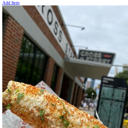
Add Item