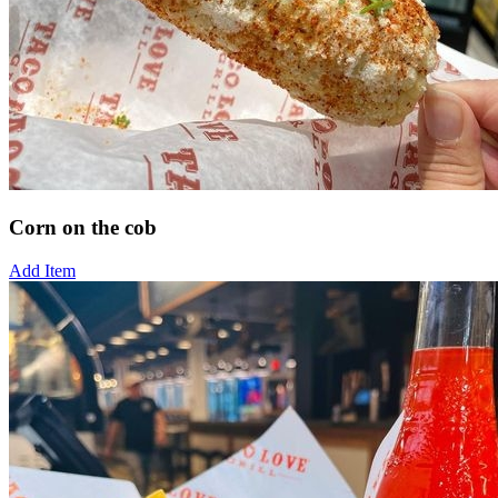
Corn on the cob
Add Item