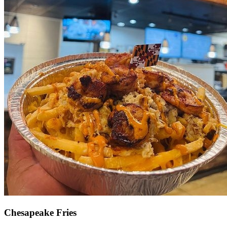
Chesapeake Fries