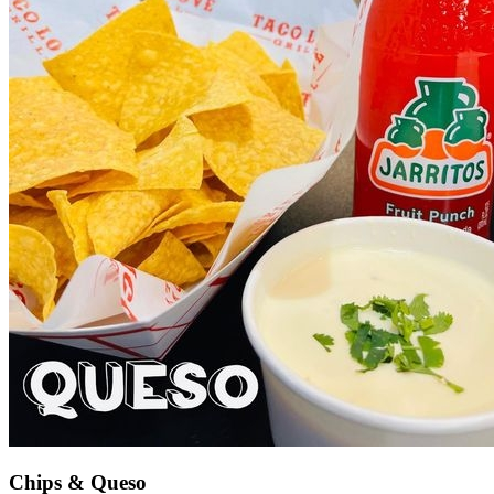
Chips & Queso