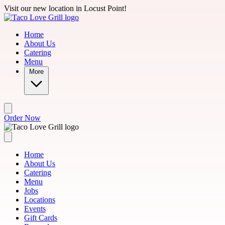
Skip to main content
Visit our new location in Locust Point!
Home
About Us
Catering
Menu
More
Order Now
Home
About Us
Catering
Menu
Jobs
Locations
Events
Gift Cards