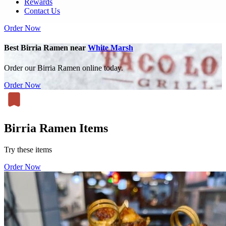
Rewards
Contact Us
Order Now
Best Birria Ramen near
White Marsh
Order our Birria Ramen online today.
Order Now
Birria Ramen Items
Try these items
Order Now