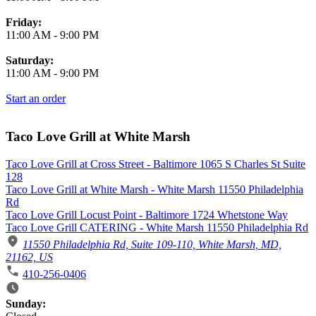
Friday:
11:00 AM
-
9:00 PM
Saturday:
11:00 AM
-
9:00 PM
Start an order
Taco Love Grill at White Marsh
Taco Love Grill at Cross Street - Baltimore 1065 S Charles St Suite
128
Taco Love Grill at White Marsh - White Marsh 11550 Philadelphia
Rd
Taco Love Grill Locust Point - Baltimore 1724 Whetstone Way
Taco Love Grill CATERING - White Marsh 11550 Philadelphia Rd
11550 Philadelphia Rd, Suite 109-110, White Marsh, MD,
21162, US
410-256-0406
Business Hours
Sunday: