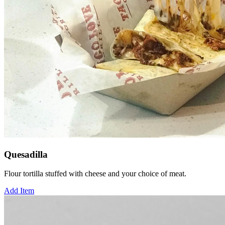
Quesadilla
Flour tortilla stuffed with cheese and your choice of meat.
Add Item