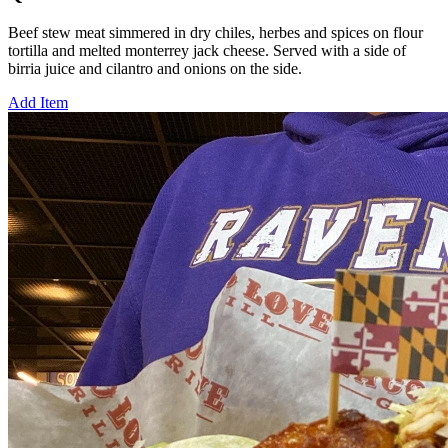
Beef stew meat simmered in dry chiles, herbes and spices on flour
tortilla and melted monterrey jack cheese. Served with a side of
birria juice and cilantro and onions on the side.
Add Item