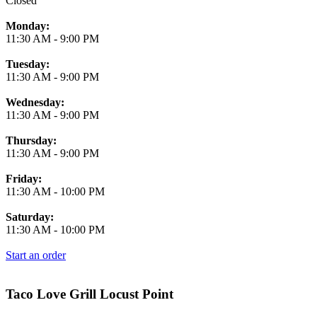
Closed
Monday:
11:30 AM
-
9:00 PM
Tuesday:
11:30 AM
-
9:00 PM
Wednesday:
11:30 AM
-
9:00 PM
Thursday:
11:30 AM
-
9:00 PM
Friday:
11:30 AM
-
10:00 PM
Saturday:
11:30 AM
-
10:00 PM
Start an order
Taco Love Grill Locust Point