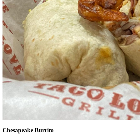
Chesapeake Burrito