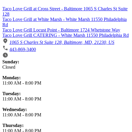
Taco Love Grill at Cross Street - Baltimore 1065 S Charles St Suite
128
Taco Love Grill at White Marsh - White Marsh 11550 Philadelphia
Rd
Taco Love Grill Locust Point - Baltimore 1724 Whetstone Way
Taco Love Grill CATERING - White Marsh 11550 Philadelphia Rd
1065 S Charles St Suite 128, Baltimore, MD, 21230, US
443-869-3400
Business Hours
Sunday:
Closed
Monday:
11:00 AM
-
8:00 PM
Tuesday:
11:00 AM
-
8:00 PM
Wednesday:
11:00 AM
-
8:00 PM
Thursday:
11:00 AM
-
8:00 PM