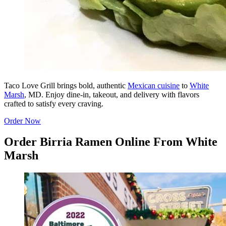
Taco Love Grill brings bold, authentic
Mexican cuisine
to
White
Marsh
, MD. Enjoy dine-in, takeout, and delivery with flavors
crafted to satisfy every craving.
Order Now
Order Birria Ramen Online From White
Marsh