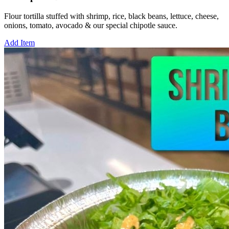
Flour tortilla stuffed with shrimp, rice, black beans, lettuce, cheese,
onions, tomato, avocado & our special chipotle sauce.
Add Item