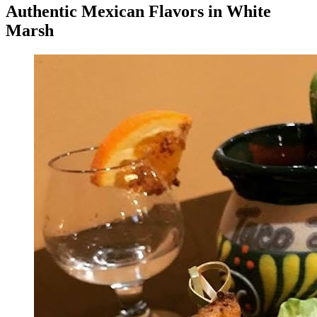
Authentic Mexican Flavors in White
Marsh