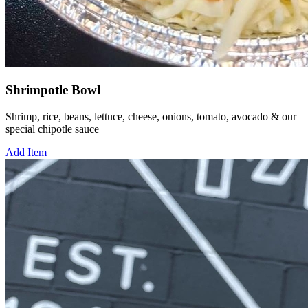
Shrimpotle Bowl
Shrimp, rice, beans, lettuce, cheese, onions, tomato, avocado & our
special chipotle sauce
Add Item