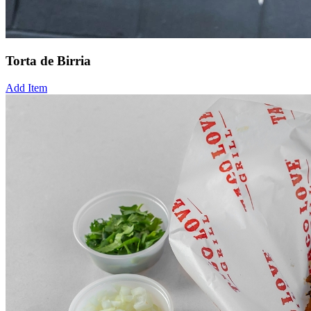
Torta de Birria
Add Item