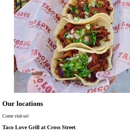
Our locations
Come visit us!
Taco Love Grill at Cross Street