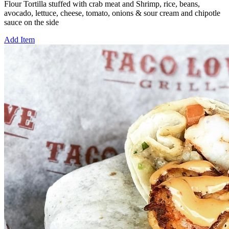
Flour Tortilla stuffed with crab meat and Shrimp, rice, beans,
avocado, lettuce, cheese, tomato, onions & sour cream and chipotle
sauce on the side
Add Item