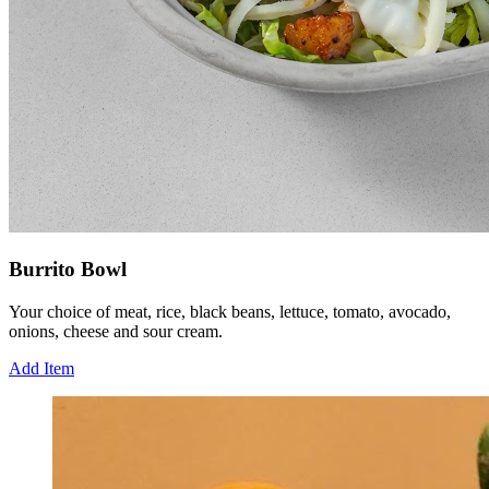
Burrito Bowl
Your choice of meat, rice, black beans, lettuce, tomato, avocado,
onions, cheese and sour cream.
Add Item