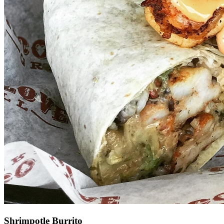
Shrimpotle Burrito