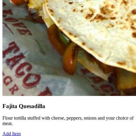
Fajita Quesadilla
Flour tortilla stuffed with cheese, peppers, onions and your choice of
meat.
Add Item