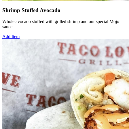
Shrimp Stuffed Avocado
Whole avocado stuffed with grilled shrimp and our special Mojo
sauce.
Add Item