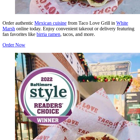
Order authentic
Mexican cuisine
from Taco Love Grill in
White
Marsh
online today. Enjoy convenient takeout or delivery featuring
fan favorites like
birria ramen
, tacos, and more.
Order Now