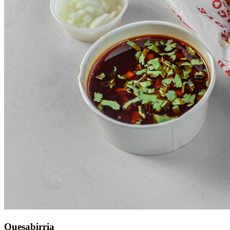
Quesabirria