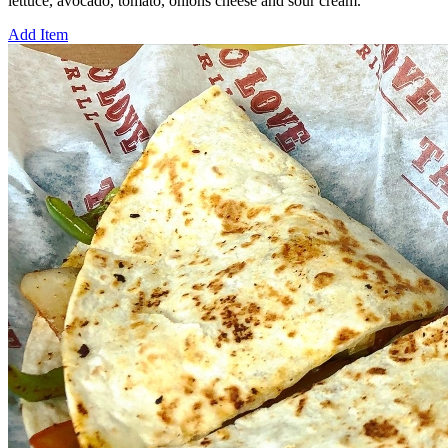
lettuce, avocado, tomato, onions cheese and sour cream.
Add Item