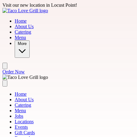
Skip to main content
Visit our new location in Locust Point!
Home
About Us
Catering
Menu
More
Order Now
Home
About Us
Catering
Menu
Jobs
Locations
Events
Gift Cards