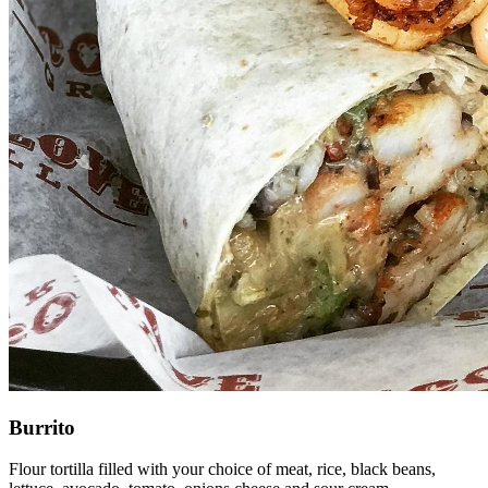
Burrito
Flour tortilla filled with your choice of meat, rice, black beans,