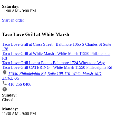
Saturday:
11:00 AM
-
9:00 PM
Start an order
Taco Love Grill at White Marsh
Taco Love Grill at Cross Street - Baltimore 1065 S Charles St Suite
128
Taco Love Grill at White Marsh - White Marsh 11550 Philadelphia
Rd
Taco Love Grill Locust Point - Baltimore 1724 Whetstone Way
Taco Love Grill CATERING - White Marsh 11550 Philadelphia Rd
11550 Philadelphia Rd, Suite 109-110, White Marsh, MD,
21162, US
410-256-0406
Business Hours
Sunday:
Closed
Monday:
11:30 AM
-
9:00 PM