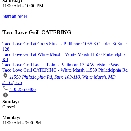
Saturday:
11:00 AM
-
10:00 PM
Start an order
Taco Love Grill CATERING
Taco Love Grill at Cross Street - Baltimore 1065 S Charles St Suite
128
Taco Love Grill at White Marsh - White Marsh 11550 Philadelphia
Rd
Taco Love Grill Locust Point - Baltimore 1724 Whetstone Way
Taco Love Grill CATERING - White Marsh 11550 Philadelphia Rd
11550 Philadelphia Rd, Suite 109-110, White Marsh, MD,
21162, US
410-256-0406
Business Hours
Sunday:
Closed
Monday:
11:00 AM
-
9:00 PM