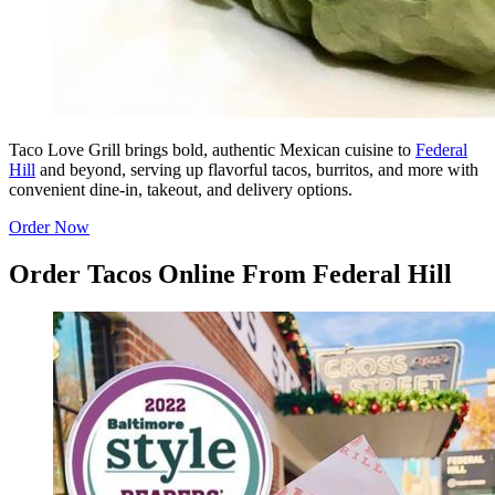
Taco Love Grill brings bold, authentic Mexican cuisine to
Federal
Hill
and beyond, serving up flavorful tacos, burritos, and more with
convenient dine-in, takeout, and delivery options.
Order Now
Order Tacos Online From Federal Hill