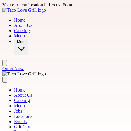
Skip to main content
Visit our new location in Locust Point!
Home
About Us
Catering
Menu
More
Order Now
Home
About Us
Catering
Menu
Jobs
Locations
Events
Gift Cards