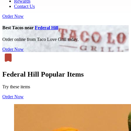
Rewards
Contact Us
Order Now
Best Tacos near
Federal Hill
Order online from Taco Love Grill today.
Order Now
Federal Hill Popular Items
Try these items
Order Now