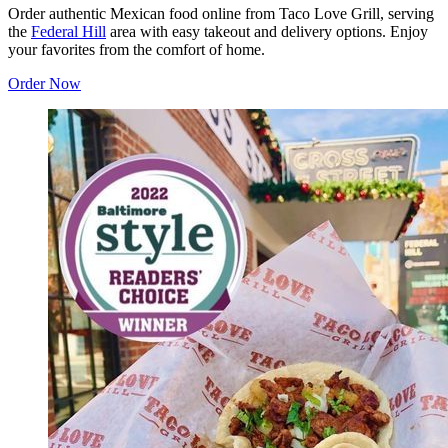
Order authentic Mexican food online from Taco Love Grill, serving
the
Federal Hill
area with easy takeout and delivery options. Enjoy
your favorites from the comfort of home.
Order Now