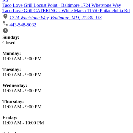
Taco Love Grill Locust Point - Baltimore 1724 Whetstone Way
Taco Love Grill CATERING - White Marsh 11550 Philadelphia Rd
1724 Whetstone Way, Baltimore, MD, 21230, US
443-548-5032
Business Hours
Sunday:
Closed
Monday:
11:00 AM
-
9:00 PM
Tuesday:
11:00 AM
-
9:00 PM
Wednesday:
11:00 AM
-
9:00 PM
Thursday:
11:00 AM
-
9:00 PM
Friday:
11:00 AM
-
10:00 PM