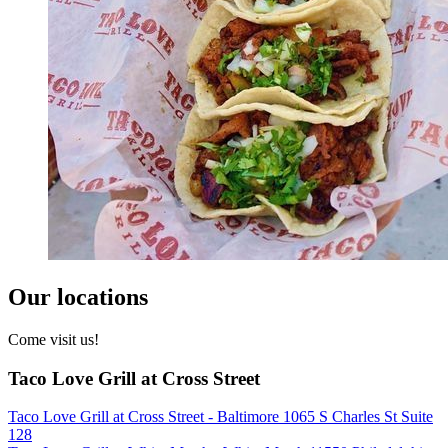
Our locations
Come visit us!
Taco Love Grill at Cross Street
Taco Love Grill at Cross Street - Baltimore 1065 S Charles St Suite
128