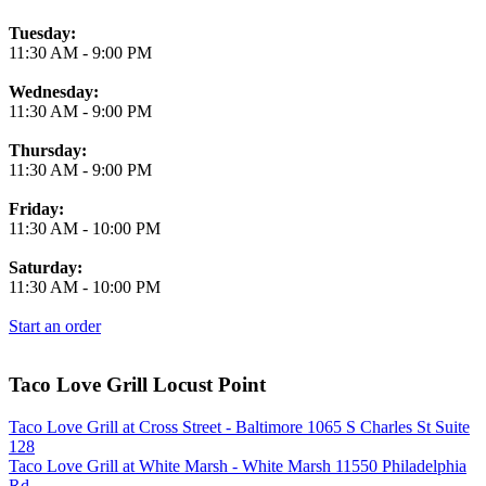
Tuesday:
11:30 AM
-
9:00 PM
Wednesday:
11:30 AM
-
9:00 PM
Thursday:
11:30 AM
-
9:00 PM
Friday:
11:30 AM
-
10:00 PM
Saturday:
11:30 AM
-
10:00 PM
Start an order
Taco Love Grill Locust Point
Taco Love Grill at Cross Street - Baltimore 1065 S Charles St Suite
128
Taco Love Grill at White Marsh - White Marsh 11550 Philadelphia
Rd