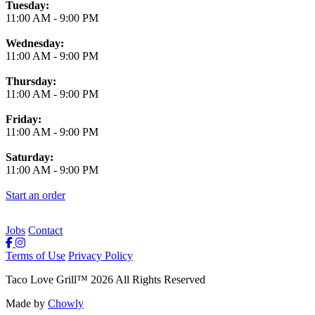
Tuesday:
11:00 AM
-
9:00 PM
Wednesday:
11:00 AM
-
9:00 PM
Thursday:
11:00 AM
-
9:00 PM
Friday:
11:00 AM
-
9:00 PM
Saturday:
11:00 AM
-
9:00 PM
Start an order
Jobs
Contact
Terms of Use
Privacy Policy
Taco Love Grill
™
2026
All Rights Reserved
Made by
Chowly