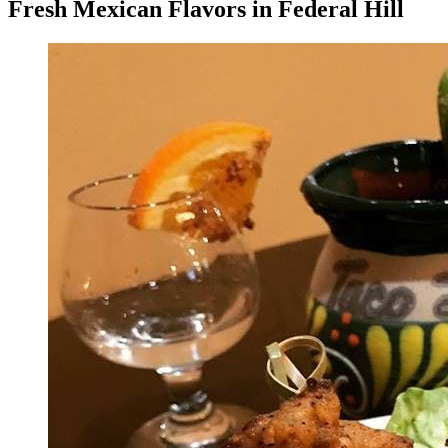
Fresh Mexican Flavors in Federal Hill