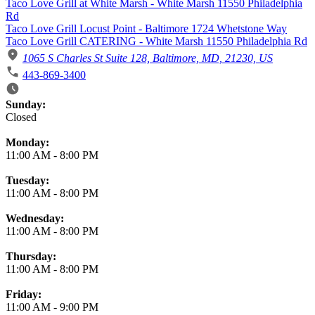
Taco Love Grill at White Marsh - White Marsh 11550 Philadelphia
Rd
Taco Love Grill Locust Point - Baltimore 1724 Whetstone Way
Taco Love Grill CATERING - White Marsh 11550 Philadelphia Rd
1065 S Charles St Suite 128, Baltimore, MD, 21230, US
443-869-3400
Business Hours
Sunday:
Closed
Monday:
11:00 AM
-
8:00 PM
Tuesday:
11:00 AM
-
8:00 PM
Wednesday:
11:00 AM
-
8:00 PM
Thursday:
11:00 AM
-
8:00 PM
Friday:
11:00 AM
-
9:00 PM