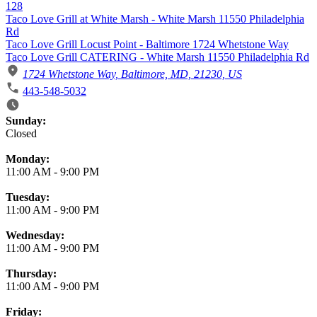
128
Taco Love Grill at White Marsh - White Marsh 11550 Philadelphia
Rd
Taco Love Grill Locust Point - Baltimore 1724 Whetstone Way
Taco Love Grill CATERING - White Marsh 11550 Philadelphia Rd
1724 Whetstone Way, Baltimore, MD, 21230, US
443-548-5032
Business Hours
Sunday:
Closed
Monday:
11:00 AM
-
9:00 PM
Tuesday:
11:00 AM
-
9:00 PM
Wednesday:
11:00 AM
-
9:00 PM
Thursday:
11:00 AM
-
9:00 PM
Friday: