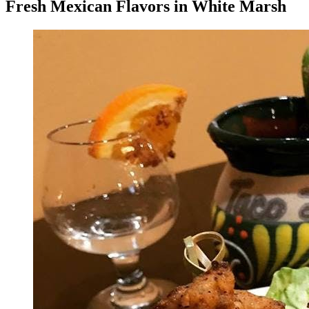
Fresh Mexican Flavors in White Marsh