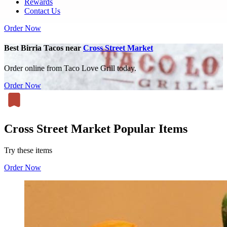
Rewards
Contact Us
Order Now
Best Birria Tacos near
Cross Street Market
Order online from Taco Love Grill today.
Order Now
Cross Street Market Popular Items
Try these items
Order Now