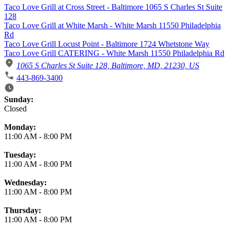
Taco Love Grill at Cross Street - Baltimore 1065 S Charles St Suite
128
Taco Love Grill at White Marsh - White Marsh 11550 Philadelphia
Rd
Taco Love Grill Locust Point - Baltimore 1724 Whetstone Way
Taco Love Grill CATERING - White Marsh 11550 Philadelphia Rd
1065 S Charles St Suite 128, Baltimore, MD, 21230, US
443-869-3400
Business Hours
Sunday:
Closed
Monday:
11:00 AM
-
8:00 PM
Tuesday:
11:00 AM
-
8:00 PM
Wednesday:
11:00 AM
-
8:00 PM
Thursday:
11:00 AM
-
8:00 PM