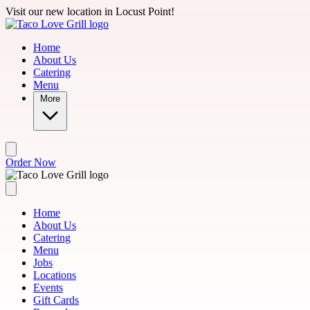
Skip to main content
Visit our new location in Locust Point!
Home
About Us
Catering
Menu
More
Order Now
Home
About Us
Catering
Menu
Jobs
Locations
Events
Gift Cards