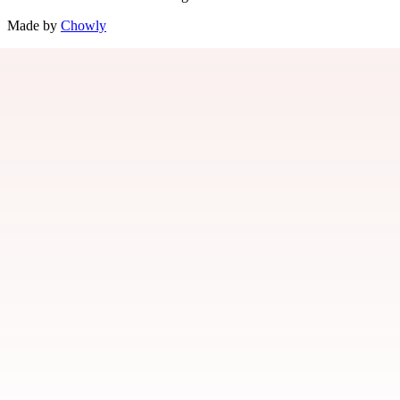
Made by
Chowly
Jobs
Locations
Events
Gift Cards
Rewards
Contact Us