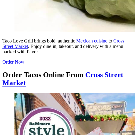
Taco Love Grill brings bold, authentic
Mexican cuisine
to
Cross
Street Market
. Enjoy dine-in, takeout, and delivery with a menu
packed with flavor.
Order Now
Order Tacos Online From
Cross Street
Market