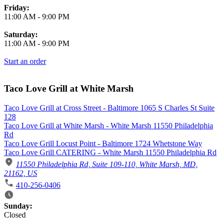
Friday:
11:00 AM
-
9:00 PM
Saturday:
11:00 AM
-
9:00 PM
Start an order
Taco Love Grill at White Marsh
Taco Love Grill at Cross Street - Baltimore 1065 S Charles St Suite
128
Taco Love Grill at White Marsh - White Marsh 11550 Philadelphia
Rd
Taco Love Grill Locust Point - Baltimore 1724 Whetstone Way
Taco Love Grill CATERING - White Marsh 11550 Philadelphia Rd
11550 Philadelphia Rd, Suite 109-110, White Marsh, MD,
21162, US
410-256-0406
Business Hours
Sunday:
Closed