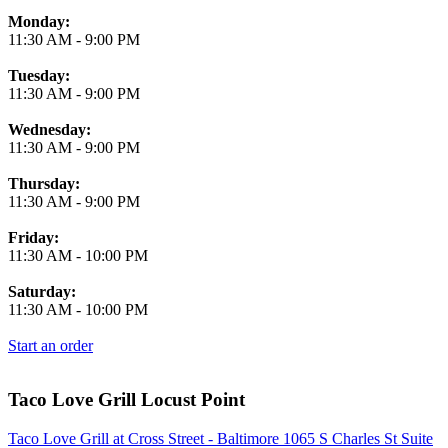
Monday:
11:30 AM
-
9:00 PM
Tuesday:
11:30 AM
-
9:00 PM
Wednesday:
11:30 AM
-
9:00 PM
Thursday:
11:30 AM
-
9:00 PM
Friday:
11:30 AM
-
10:00 PM
Saturday:
11:30 AM
-
10:00 PM
Start an order
Taco Love Grill Locust Point
Taco Love Grill at Cross Street - Baltimore 1065 S Charles St Suite