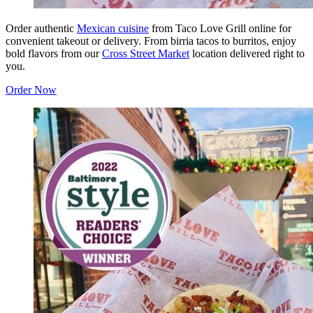
Order authentic
Mexican cuisine
from Taco Love Grill online for
convenient takeout or delivery. From birria tacos to burritos, enjoy
bold flavors from our
Cross Street Market
location delivered right to
you.
Order Now