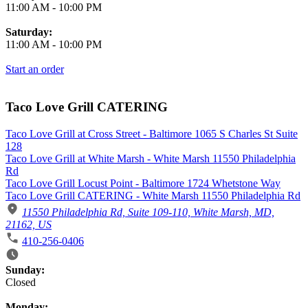
11:00 AM
-
10:00 PM
Saturday:
11:00 AM
-
10:00 PM
Start an order
Taco Love Grill CATERING
Taco Love Grill at Cross Street - Baltimore 1065 S Charles St Suite
128
Taco Love Grill at White Marsh - White Marsh 11550 Philadelphia
Rd
Taco Love Grill Locust Point - Baltimore 1724 Whetstone Way
Taco Love Grill CATERING - White Marsh 11550 Philadelphia Rd
11550 Philadelphia Rd, Suite 109-110, White Marsh, MD,
21162, US
410-256-0406
Business Hours
Sunday:
Closed
Monday: