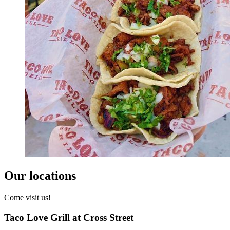
Our locations
Come visit us!
Taco Love Grill at Cross Street