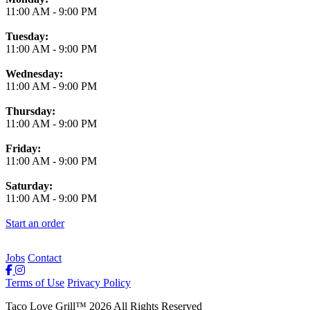
11:00 AM
-
9:00 PM
Tuesday:
11:00 AM
-
9:00 PM
Wednesday:
11:00 AM
-
9:00 PM
Thursday:
11:00 AM
-
9:00 PM
Friday:
11:00 AM
-
9:00 PM
Saturday:
11:00 AM
-
9:00 PM
Start an order
Jobs
Contact
Terms of Use
Privacy Policy
Taco Love Grill
™
2026
All Rights Reserved